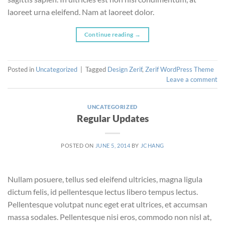
laoreet urna eleifend. Nam at laoreet dolor.
Continue reading
→
Posted in
Uncategorized
|
Tagged
Design Zerif
,
Zerif WordPress Theme
Leave a comment
UNCATEGORIZED
Regular Updates
POSTED ON
JUNE 5, 2014
BY
JCHANG
Nullam posuere, tellus sed eleifend ultricies, magna ligula
dictum felis, id pellentesque lectus libero tempus lectus.
Pellentesque volutpat nunc eget erat ultrices, et accumsan
massa sodales. Pellentesque nisi eros, commodo non nisl at,