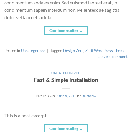
condimentum sodales enim. Sed euismod laoreet erat, in
condimentum sapien interdum non. Pellentesque sagittis
dolor vel laoreet lacinia.
Continue reading
→
Posted in
Uncategorized
|
Tagged
Design Zerif
,
Zerif WordPress Theme
Leave a comment
UNCATEGORIZED
Fast & Simple Installation
POSTED ON
JUNE 5, 2014
BY
JCHANG
This is a post excerpt.
Continue reading
→