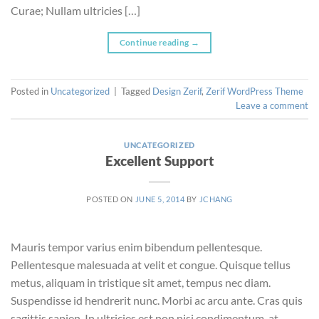
Curae; Nullam ultricies […]
Continue reading
→
Posted in
Uncategorized
|
Tagged
Design Zerif
,
Zerif WordPress Theme
Leave a comment
UNCATEGORIZED
Excellent Support
POSTED ON
JUNE 5, 2014
BY
JCHANG
Mauris tempor varius enim bibendum pellentesque.
Pellentesque malesuada at velit et congue. Quisque tellus
metus, aliquam in tristique sit amet, tempus nec diam.
Suspendisse id hendrerit nunc. Morbi ac arcu ante. Cras quis
sagittis sapien. In ultricies est non nisi condimentum, at