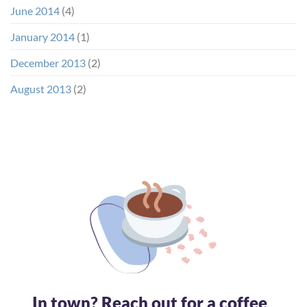
June 2014
(4)
January 2014
(1)
December 2013
(2)
August 2013
(2)
In town? Reach out for a coffee