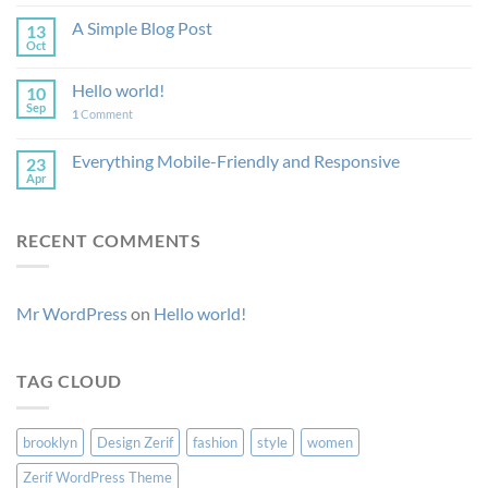
A Simple Blog Post
13
Oct
Hello world!
10
Sep
1
Comment
Everything Mobile-Friendly and Responsive
23
Apr
RECENT COMMENTS
Mr WordPress
on
Hello world!
TAG CLOUD
brooklyn
Design Zerif
fashion
style
women
Zerif WordPress Theme