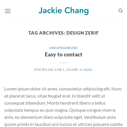
Skip
to
content
TAG ARCHIVES:
DESIGN ZERIF
UNCATEGORIZED
Easy to contact
POSTED ON
JUNE 5, 2014
BY
JCHANG
Lorem ipsum dolor sit amet, consectetur adipiscing elit. Nunc
at placerat lacus, vitae feugiat erat. In blandit velit ut
consequat bibendum. Morbi hendrerit libero a tellus
vulputate tempus eu quis magna. Quisque congue viverra
ante, eu elementum diam vulputate eget. Vestibulum ante
ipsum primis in faucibus orci luctus et ultrices posuere cubilia