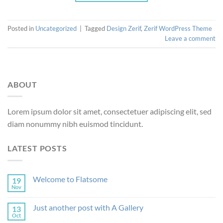
Posted in
Uncategorized
|
Tagged
Design Zerif
,
Zerif WordPress Theme
Leave a comment
ABOUT
Lorem ipsum dolor sit amet, consectetuer adipiscing elit, sed
diam nonummy nibh euismod tincidunt.
LATEST POSTS
Welcome to Flatsome
19
Nov
Just another post with A Gallery
13
Oct