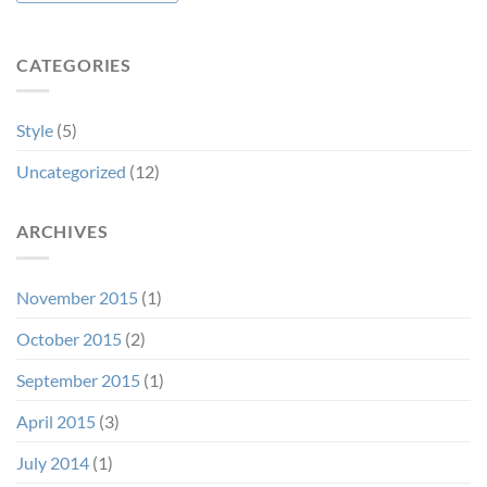
CATEGORIES
Style
(5)
Uncategorized
(12)
ARCHIVES
November 2015
(1)
October 2015
(2)
September 2015
(1)
April 2015
(3)
July 2014
(1)