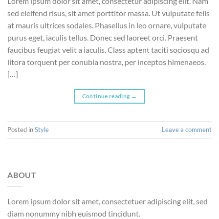
Lorem ipsum dolor sit amet, consectetur adipiscing elit. Nam
sed eleifend risus, sit amet porttitor massa. Ut vulputate felis
at mauris ultrices sodales. Phasellus in leo ornare, vulputate
purus eget, iaculis tellus. Donec sed laoreet orci. Praesent
faucibus feugiat velit a iaculis. Class aptent taciti sociosqu ad
litora torquent per conubia nostra, per inceptos himenaeos.
[…]
Continue reading
→
Posted in
Style
Leave a comment
ABOUT
Lorem ipsum dolor sit amet, consectetuer adipiscing elit, sed
diam nonummy nibh euismod tincidunt.