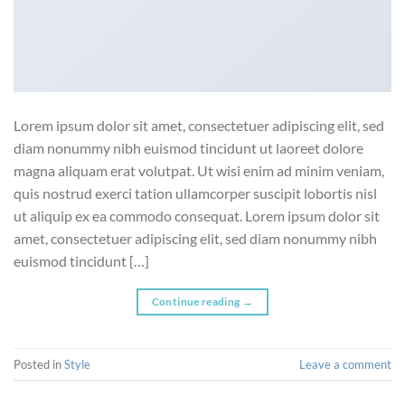
Lorem ipsum dolor sit amet, consectetuer adipiscing elit, sed
diam nonummy nibh euismod tincidunt ut laoreet dolore
magna aliquam erat volutpat. Ut wisi enim ad minim veniam,
quis nostrud exerci tation ullamcorper suscipit lobortis nisl
ut aliquip ex ea commodo consequat. Lorem ipsum dolor sit
amet, consectetuer adipiscing elit, sed diam nonummy nibh
euismod tincidunt […]
Continue reading
→
Posted in
Style
Leave a comment