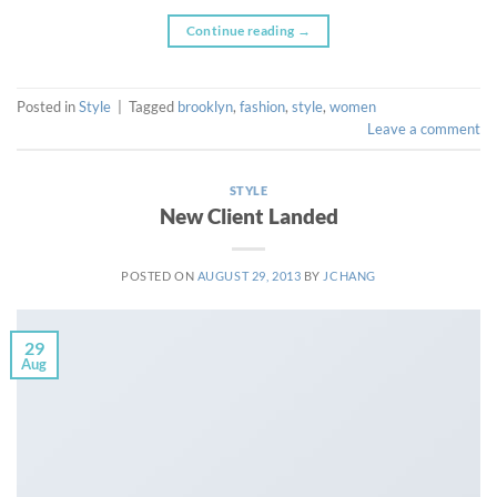
Continue reading
→
Posted in
Style
|
Tagged
brooklyn
,
fashion
,
style
,
women
Leave a comment
STYLE
New Client Landed
POSTED ON
AUGUST 29, 2013
BY
JCHANG
29
Aug