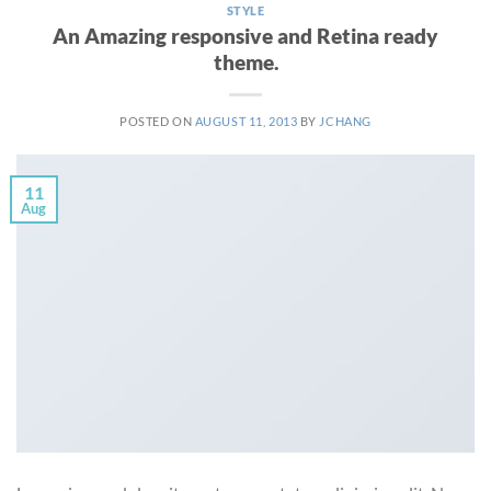
STYLE
An Amazing responsive and Retina ready
theme.
POSTED ON
AUGUST 11, 2013
BY
JCHANG
11
Aug