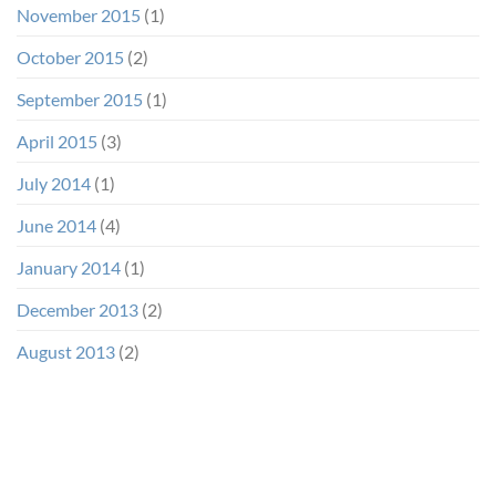
November 2015
(1)
October 2015
(2)
September 2015
(1)
April 2015
(3)
July 2014
(1)
June 2014
(4)
January 2014
(1)
December 2013
(2)
August 2013
(2)