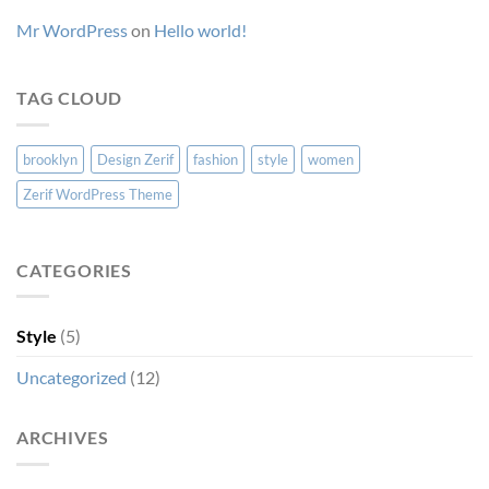
Mr WordPress
on
Hello world!
TAG CLOUD
brooklyn
Design Zerif
fashion
style
women
Zerif WordPress Theme
CATEGORIES
Style
(5)
Uncategorized
(12)
ARCHIVES