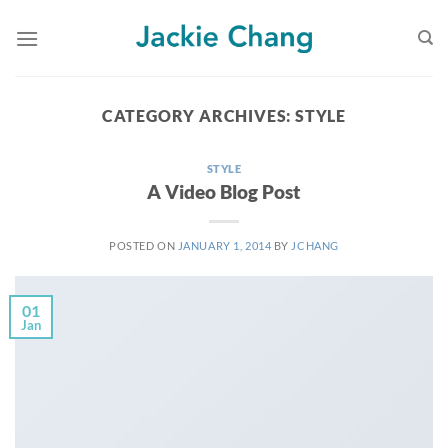
Skip
to
content
CATEGORY ARCHIVES:
STYLE
STYLE
A Video Blog Post
POSTED ON
JANUARY 1, 2014
BY
JCHANG
01
Jan