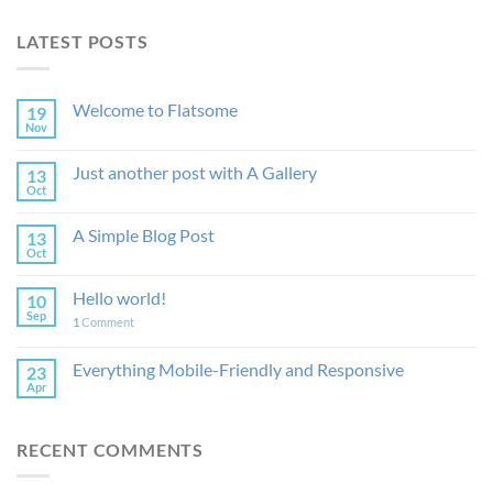
LATEST POSTS
Welcome to Flatsome
19
Nov
Just another post with A Gallery
13
Oct
A Simple Blog Post
13
Oct
Hello world!
10
Sep
1
Comment
Everything Mobile-Friendly and Responsive
23
Apr
RECENT COMMENTS