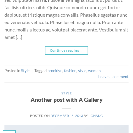
facilisis ultrices nibh. Quisque commodo nunc eget tortor
dapibus, et tristique magna convallis. Phasellus egestas nunc
eu venenatis vehicula. Phasellus et magna nulla. Proin ante
nunc, mollis a lectus ac, volutpat placerat ante. Vestibulum sit
amet […]
Continue reading
→
Posted in
Style
|
Tagged
brooklyn
,
fashion
,
style
,
women
Leave a comment
STYLE
Another post with A Gallery
POSTED ON
DECEMBER 16, 2013
BY
JCHANG