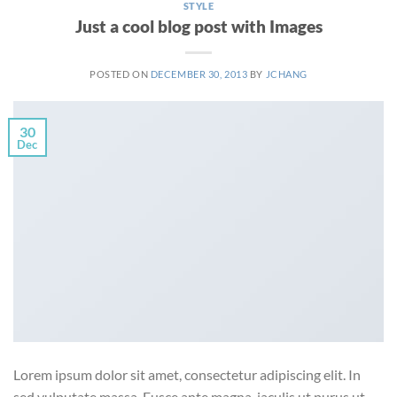
STYLE
Just a cool blog post with Images
POSTED ON
DECEMBER 30, 2013
BY
JCHANG
30
Dec
Lorem ipsum dolor sit amet, consectetur adipiscing elit. In
sed vulputate massa. Fusce ante magna, iaculis ut purus ut,