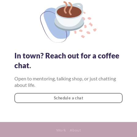
In town? Reach out for a coffee
chat
.
Open to mentoring, talking shop, or just chatting
about life.
Schedule a chat
Work
About