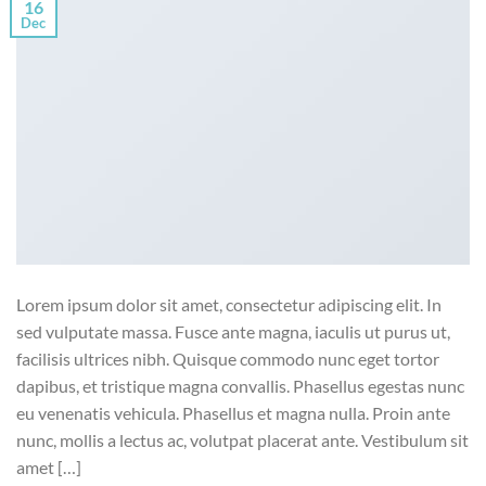
16
Dec
Lorem ipsum dolor sit amet, consectetur adipiscing elit. In
sed vulputate massa. Fusce ante magna, iaculis ut purus ut,
facilisis ultrices nibh. Quisque commodo nunc eget tortor
dapibus, et tristique magna convallis. Phasellus egestas nunc
eu venenatis vehicula. Phasellus et magna nulla. Proin ante
nunc, mollis a lectus ac, volutpat placerat ante. Vestibulum sit
amet […]