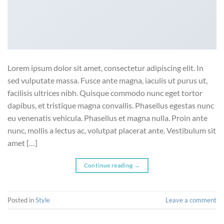
Lorem ipsum dolor sit amet, consectetur adipiscing elit. In
sed vulputate massa. Fusce ante magna, iaculis ut purus ut,
facilisis ultrices nibh. Quisque commodo nunc eget tortor
dapibus, et tristique magna convallis. Phasellus egestas nunc
eu venenatis vehicula. Phasellus et magna nulla. Proin ante
nunc, mollis a lectus ac, volutpat placerat ante. Vestibulum sit
amet […]
Continue reading
→
Posted in
Style
Leave a comment