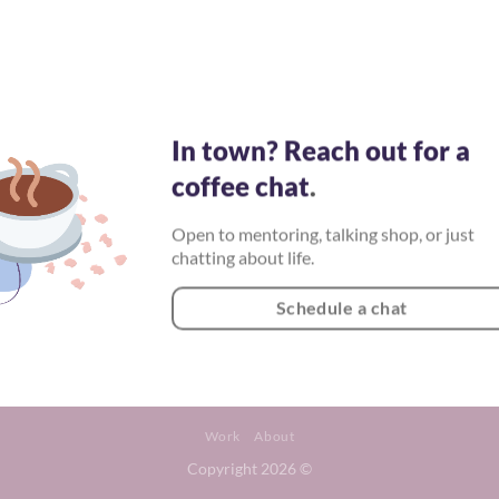
In town? Reach out for a
coffee chat
.
Open to mentoring, talking shop, or just
chatting about life.
Schedule a chat
Work
About
Copyright 2026 ©