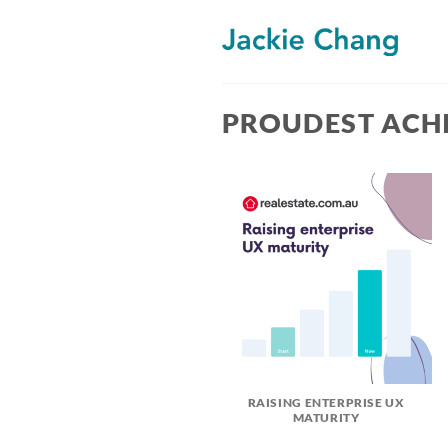
Skip
to
content
PROUDEST ACH
RAISING ENTERPRISE UX
MATURITY